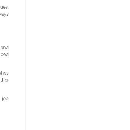
ues.
lways
 and
enced
shes
other
g job