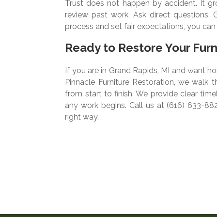
Trust does not happen by accident. It gro
review past work. Ask direct questions. Ge
process and set fair expectations, you ca
Ready to Restore Your Fur
If you are in Grand Rapids, MI and want ho
Pinnacle Furniture Restoration, we walk 
from start to finish. We provide clear tim
any work begins. Call us at (616) 633-88
right way.