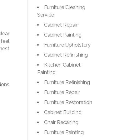
Furniture Cleaning
Service
Cabinet Repair
lear
Cabinet Painting
feel
Furniture Upholstery
onest
Cabinet Refinishing
Kitchen Cabinet
Painting
Furniture Refinishing
ions
Furniture Repair
Furniture Restoration
Cabinet Building
Chair Recaning
Furniture Painting