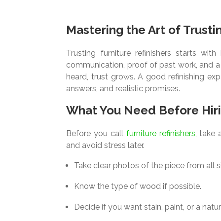
Mastering the Art of Trusti
Trusting furniture refinishers starts w
communication, proof of past work, and a 
heard, trust grows. A good refinishing ex
answers, and realistic promises.
What You Need Before Hir
Before you call
furniture refinishers
, take
and avoid stress later.
Take clear photos of the piece from all s
Know the type of wood if possible.
Decide if you want stain, paint, or a natura