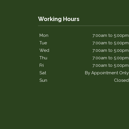
Working Hours
Mon
7:00am to 5:00pm
Tue
7:00am to 5:00pm
Wed
7:00am to 5:00pm
Thu
7:00am to 5:00pm
Fri
7:00am to 5:00pm
Sat
By Appointment Only
Sun
Closed