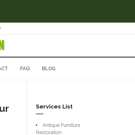
e
N
ACT
FAQ
BLOG
ur
Services List
Antique Furniture
Restoration