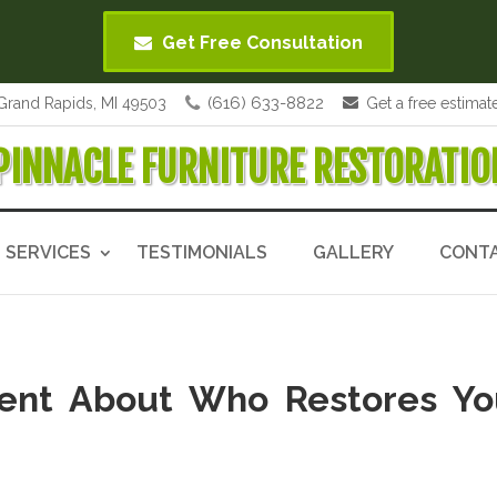
Get Free Consultation
(616) 633-8822
Grand Rapids, MI 49503
Get a free estimat
PINNACLE FURNITURE RESTORATIO
SERVICES
TESTIMONIALS
GALLERY
CONT
dent About Who Restores Yo