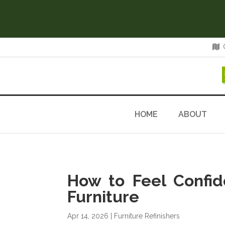
HOME
ABOUT
How to Feel Confi
Furniture
Apr 14, 2026
|
Furniture Refinishers