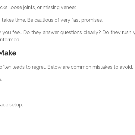
ks, loose joints, or missing veneer.
ing takes time. Be cautious of very fast promises.
how you feel. Do they answer questions clearly? Do they rush
informed.
 Make
 often leads to regret. Below are common mistakes to avoid.
.
pace setup.
.