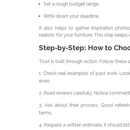
Set a rough budget range.
Write down your deadline.
It also helps to gather inspiration photos
realistic for your furniture. This step kee
Step-by-Step: How to Cho
Trust is built through action. Follow these 
Check real examples of past work. Look
even.
Read reviews carefully. Notice commen
Ask about their process. Good refinishe
terms.
Request a written estimate. It should list