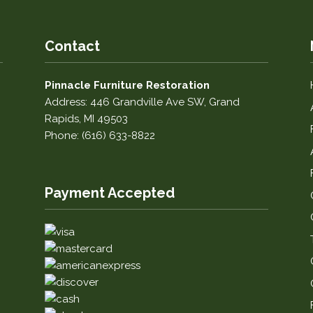
Contact
Pinnacle Furniture Restoration
Address: 446 Grandville Ave SW, Grand
Rapids, MI 49503
Phone: (616) 633-8822
Payment Accepted