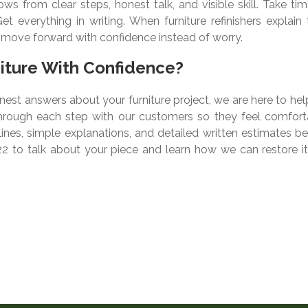
ws from clear steps, honest talk, and visible skill. Take ti
t everything in writing. When furniture refinishers explain 
n move forward with confidence instead of worry.
niture With Confidence?
nest answers about your furniture project, we are here to hel
through each step with our customers so they feel comfort
elines, simple explanations, and detailed written estimates b
22 to talk about your piece and learn how we can restore it