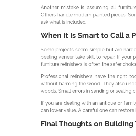
Another mistake is assuming all furnitur
Others handle modern painted pieces. Some 
ask what is included.
When It Is Smart to Call a 
Some projects seem simple but are harder
peeling veneer take skill to repair. If your
furniture refinishers is often the safer choic
Professional refinishers have the right 
without harming the wood. They also under
woods. Small errors in sanding or sealing ca
If you are dealing with an antique or fami
can lower value. A careful one can restore
Final Thoughts on Building 