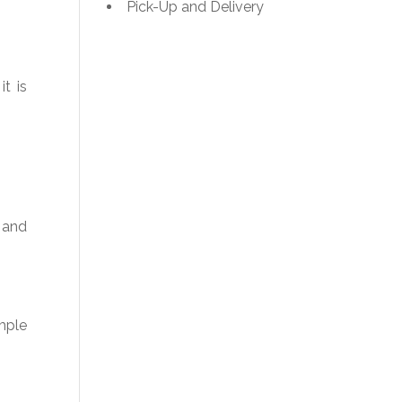
Pick-Up and Delivery
it is
 and
imple