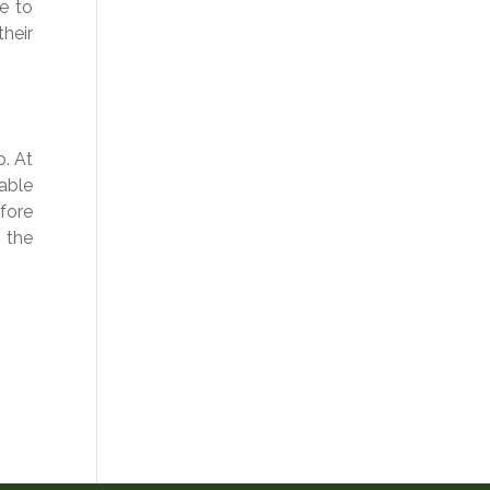
me to
their
p. At
able
efore
 the