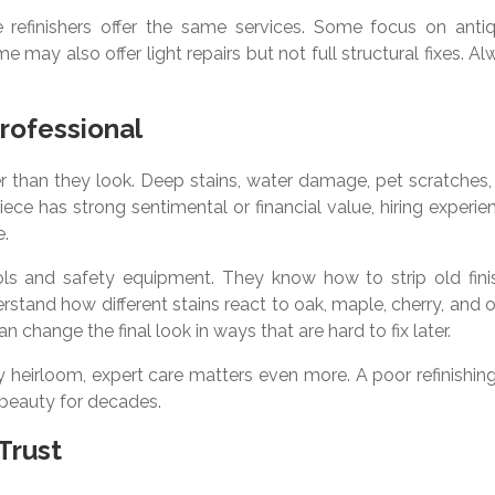
e refinishers offer the same services. Some focus on antiq
may also offer light repairs but not full structural fixes. A
Professional
 than they look. Deep stains, water damage, pet scratches,
 piece has strong sentimental or financial value, hiring experi
e.
tools and safety equipment. They know how to strip old fini
stand how different stains react to oak, maple, cherry, and 
n change the final look in ways that are hard to fix later.
ly heirloom, expert care matters even more. A poor refinishin
 beauty for decades.
Trust