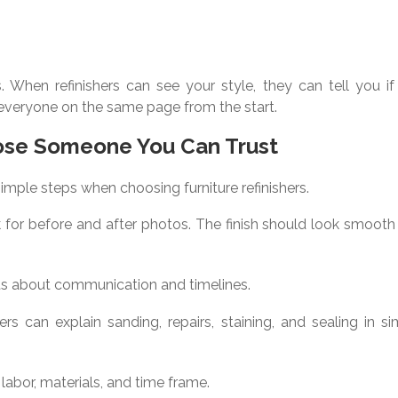
. When refinishers can see your style, they can tell you if 
ps everyone on the same page from the start.
ose Someone You Can Trust
simple steps when choosing furniture refinishers.
 for before and after photos. The finish should look smooth
ts about communication and timelines.
rs can explain sanding, repairs, staining, and sealing in s
 labor, materials, and time frame.