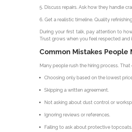
Discuss repairs. Ask how they handle crac
Get a realistic timeline. Quality refinish
During your first talk, pay attention to 
Trust grows when you feel respected and 
Common Mistakes People
Many people rush the hiring process. That
Choosing only based on the lowest price
Skipping a written agreement.
Not asking about dust control or works
Ignoring reviews or references.
Failing to ask about protective topcoats