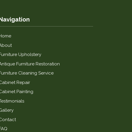
Navigation
Home
About
Furniture Upholstery
Antique Furniture Restoration
Furniture Cleaning Service
Cabinet Repair
Cabinet Painting
Testimonials
Gallery
Contact
FAQ