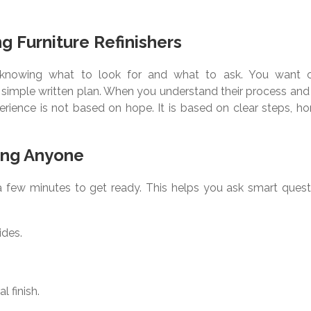
ng Furniture Refinishers
ith knowing what to look for and what to ask. You want c
simple written plan. When you understand their process and 
perience is not based on hope. It is based on clear steps, h
ing Anyone
 a few minutes to get ready. This helps you ask smart quest
ides.
l finish.