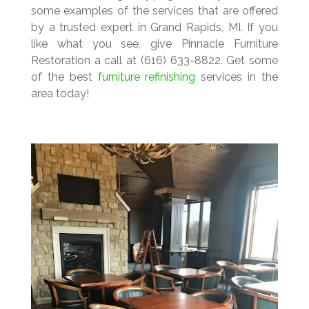
some examples of the services that are offered
by a trusted expert in Grand Rapids, MI. If you
like what you see, give Pinnacle Furniture
Restoration a call at (616) 633-8822. Get some
of the best
furniture refinishing
services in the
area today!