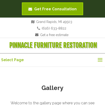
Get Free Consultation
Grand Rapids, MI 49503
(616) 633-8822
Get a free estimate
PINNACLE FURNITURE RESTORATION
Select Page
Gallery
Welcome to the gallery page where you can see