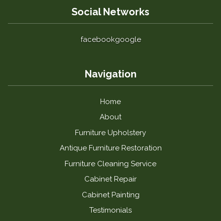
Social Networks
facebook
google
Navigation
Home
About
Furniture Upholstery
Antique Furniture Restoration
Furniture Cleaning Service
Cabinet Repair
Cabinet Painting
Testimonials