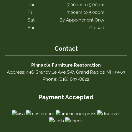
Thu
7:00am to 5:00pm
Fri
7:00am to 5:00pm
Sat
By Appointment Only
Sun
Closed
Contact
Pinnacle Furniture Restoration
Address: 446 Grandville Ave SW, Grand Rapids, MI 49503
Phone: (616) 633-8822
Payment Accepted