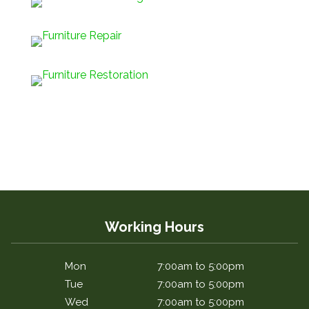
Working Hours
Mon
7:00am to 5:00pm
Tue
7:00am to 5:00pm
Wed
7:00am to 5:00pm