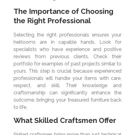
The Importance of Choosing
the Right Professional
Selecting the right professionals ensures your
heirlooms are in capable hands. Look for
specialists who have experience and positive
reviews from previous clients. Check their
portfolio for examples of past projects similar to
yours. This step is crucial because experienced
professionals will handle your items with care,
respect, and skill. Their knowledge and
craftsmanship can significantly enhance the
outcome, bringing your treasured furniture back
to life.
What Skilled Craftsmen Offer
Skilled craftsmen bring more than just technical