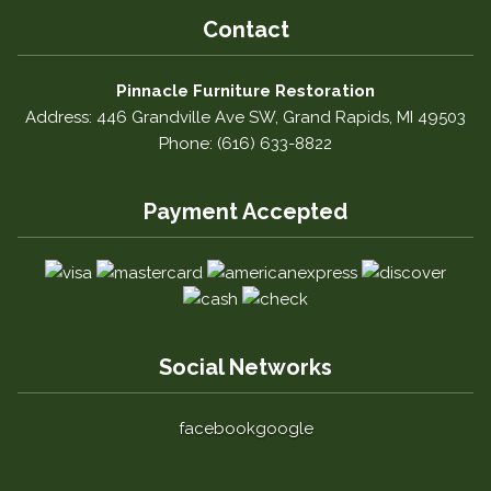
Contact
Pinnacle Furniture Restoration
Address: 446 Grandville Ave SW, Grand Rapids, MI 49503
Phone: (616) 633-8822
Payment Accepted
Social Networks
facebook
google