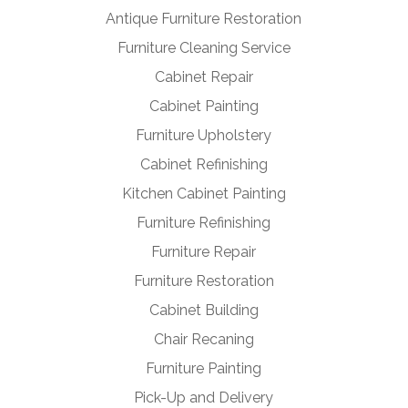
Antique Furniture Restoration
Furniture Cleaning Service
Cabinet Repair
Cabinet Painting
Furniture Upholstery
Cabinet Refinishing
Kitchen Cabinet Painting
Furniture Refinishing
Furniture Repair
Furniture Restoration
Cabinet Building
Chair Recaning
Furniture Painting
Pick-Up and Delivery