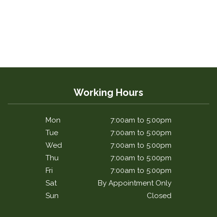
Working Hours
Mon
7:00am to 5:00pm
Tue
7:00am to 5:00pm
Wed
7:00am to 5:00pm
Thu
7:00am to 5:00pm
Fri
7:00am to 5:00pm
Sat
By Appointment Only
Sun
Closed