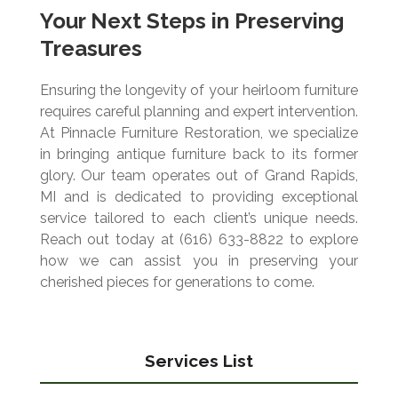
Your Next Steps in Preserving
Treasures
Ensuring the longevity of your heirloom furniture
requires careful planning and expert intervention.
At Pinnacle Furniture Restoration, we specialize
in bringing antique furniture back to its former
glory. Our team operates out of Grand Rapids,
MI and is dedicated to providing exceptional
service tailored to each client’s unique needs.
Reach out today at (616) 633-8822 to explore
how we can assist you in preserving your
cherished pieces for generations to come.
Services List