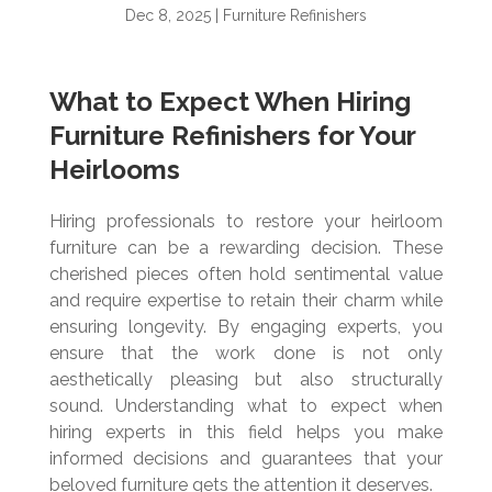
Dec 8, 2025
|
Furniture Refinishers
What to Expect When Hiring
Furniture Refinishers for Your
Heirlooms
Hiring professionals to restore your heirloom
furniture can be a rewarding decision. These
cherished pieces often hold sentimental value
and require expertise to retain their charm while
ensuring longevity. By engaging experts, you
ensure that the work done is not only
aesthetically pleasing but also structurally
sound. Understanding what to expect when
hiring experts in this field helps you make
informed decisions and guarantees that your
beloved furniture gets the attention it deserves.