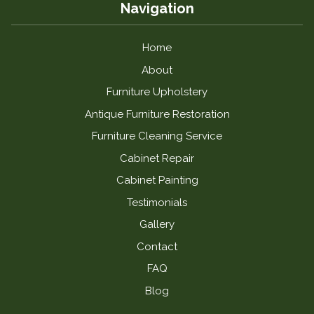
Navigation
Home
About
Furniture Upholstery
Antique Furniture Restoration
Furniture Cleaning Service
Cabinet Repair
Cabinet Painting
Testimonials
Gallery
Contact
FAQ
Blog