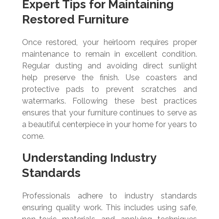
Expert Tips for Maintaining
Restored Furniture
Once restored, your heirloom requires proper
maintenance to remain in excellent condition.
Regular dusting and avoiding direct sunlight
help preserve the finish. Use coasters and
protective pads to prevent scratches and
watermarks. Following these best practices
ensures that your furniture continues to serve as
a beautiful centerpiece in your home for years to
come.
Understanding Industry
Standards
Professionals adhere to industry standards
ensuring quality work. This includes using safe,