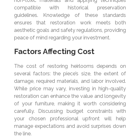
non-toxic materials and applying techniques
compatible with historical preservation
guidelines. Knowledge of these standards
ensures that restoration work meets both
aesthetic goals and safety regulations, providing
peace of mind regarding your investment.
Factors Affecting Cost
The cost of restoring heirlooms depends on
several factors: the piece’s size, the extent of
damage, required materials, and labor involved.
While price may vary, investing in high-quality
restoration can enhance the value and longevity
of your furniture, making it worth considering
carefully. Discussing budget constraints with
your chosen professional upfront will help
manage expectations and avoid surprises down
the line.