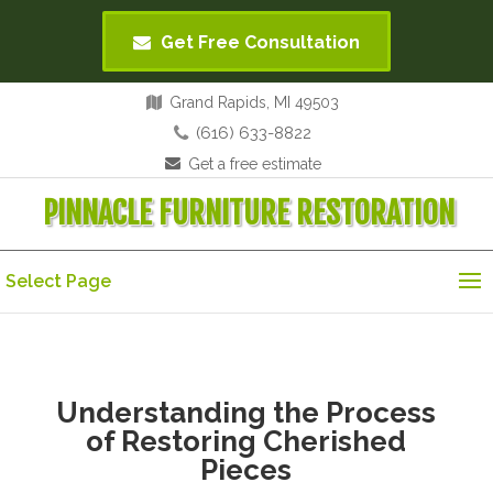
Get Free Consultation
Grand Rapids, MI 49503
(616) 633-8822
Get a free estimate
PINNACLE FURNITURE RESTORATION
Select Page
Understanding the Process
of Restoring Cherished
Pieces