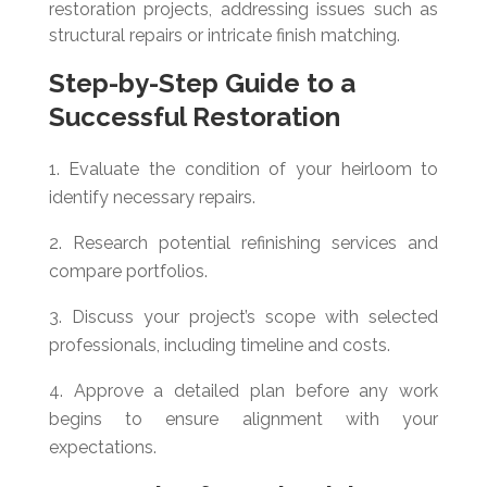
restoration projects, addressing issues such as
structural repairs or intricate finish matching.
Step-by-Step Guide to a
Successful Restoration
Evaluate the condition of your heirloom to
identify necessary repairs.
Research potential refinishing services and
compare portfolios.
Discuss your project’s scope with selected
professionals, including timeline and costs.
Approve a detailed plan before any work
begins to ensure alignment with your
expectations.