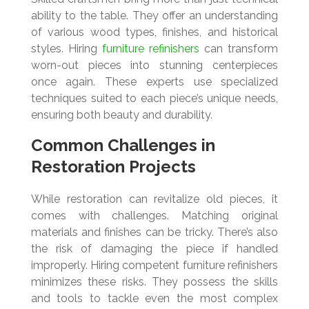
ability to the table. They offer an understanding
of various wood types, finishes, and historical
styles. Hiring
furniture refinishers
can transform
worn-out pieces into stunning centerpieces
once again. These experts use specialized
techniques suited to each piece’s unique needs,
ensuring both beauty and durability.
Common Challenges in
Restoration Projects
While restoration can revitalize old pieces, it
comes with challenges. Matching original
materials and finishes can be tricky. There’s also
the risk of damaging the piece if handled
improperly. Hiring competent furniture refinishers
minimizes these risks. They possess the skills
and tools to tackle even the most complex