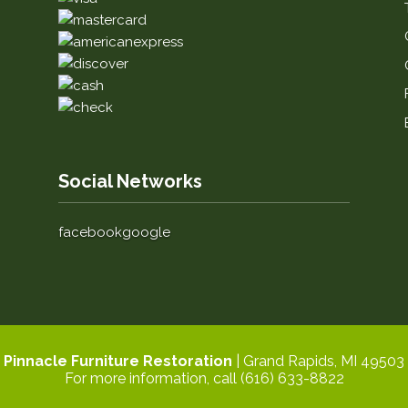
Social Networks
facebook
google
Pinnacle Furniture Restoration
|
Grand Rapids
,
MI
49503
For more information, call
(616) 633-8822