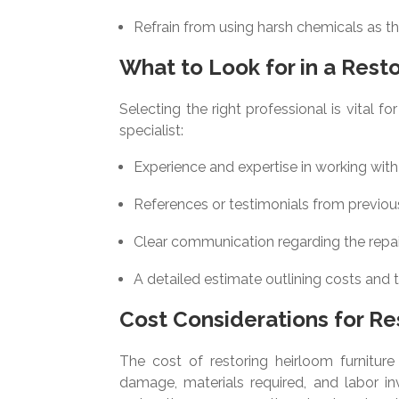
Refrain from using harsh chemicals as t
What to Look for in a Resto
Selecting the right professional is vital 
specialist:
Experience and expertise in working with
References or testimonials from previous
Clear communication regarding the repa
A detailed estimate outlining costs and 
Cost Considerations for Re
The cost of restoring heirloom furniture
damage, materials required, and labor inv