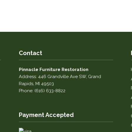
Contact
Pinnacle Furniture Restoration
Address: 446 Grandville Ave SW, Grand
Rapids, MI 49503
Phone: (616) 633-8822
Payment Accepted