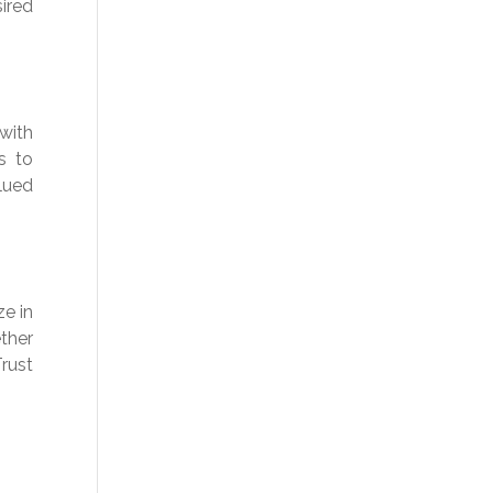
ired
with
s to
lued
ze in
ther
Trust