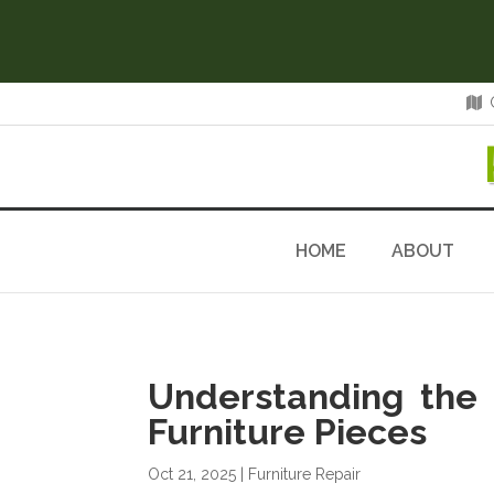
HOME
ABOUT
Understanding the 
Furniture Pieces
Oct 21, 2025
|
Furniture Repair