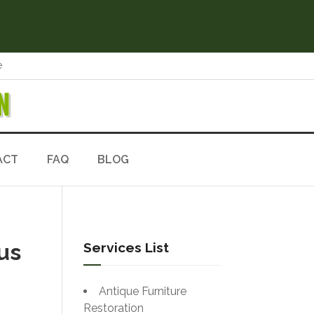
e
N
ACT
FAQ
BLOG
us
Services List
Antique Furniture
Restoration