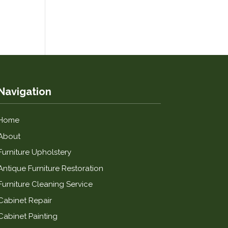
Navigation
Home
About
Furniture Upholstery
Antique Furniture Restoration
Furniture Cleaning Service
Cabinet Repair
Cabinet Painting