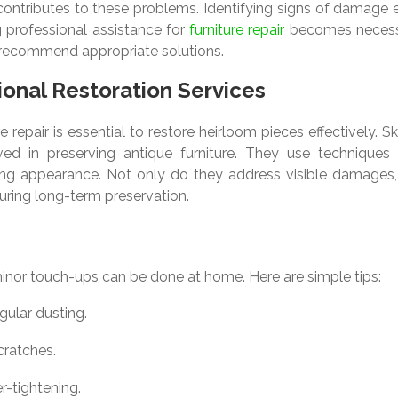
 contributes to these problems. Identifying signs of damage 
ng professional assistance for
furniture repair
becomes necess
 recommend appropriate solutions.
onal Restoration Services
 repair is essential to restore heirloom pieces effectively. Sk
lved in preserving antique furniture. They use techniques 
ncing appearance. Not only do they address visible damages,
suring long-term preservation.
minor touch-ups can be done at home. Here are simple tips:
gular dusting.
cratches.
r-tightening.