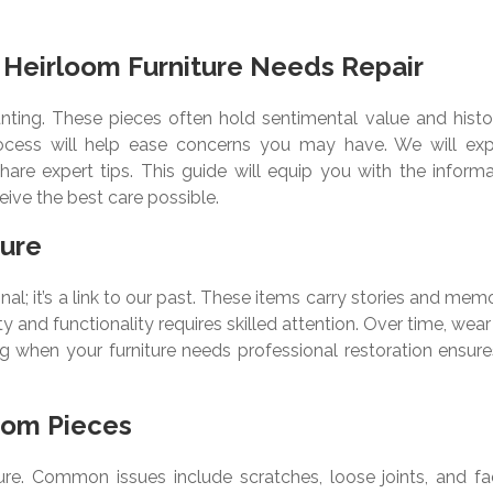
Heirloom Furniture Needs Repair
unting. These pieces often hold sentimental value and histor
rocess will help ease concerns you may have. We will exp
are expert tips. This guide will equip you with the informa
ive the best care possible.
ture
nal; it’s a link to our past. These items carry stories and mem
y and functionality requires skilled attention. Over time, wea
ng when your furniture needs professional restoration ensure
oom Pieces
re. Common issues include scratches, loose joints, and fa