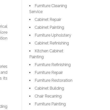
Furniture Cleaning
Service
Cabinet Repair
ical
Cabinet Painting
lore
Furniture Upholstery
tion
Cabinet Refinishing
Kitchen Cabinet
Painting
Furniture Refinishing
ories
r and
Furniture Repair
s its
Furniture Restoration
Cabinet Building
Chair Recaning
Furniture Painting
ding