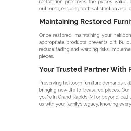
restoration preserves the piece’s value.
outcome, ensuring both satisfaction and lo
Maintaining Restored Furni
Once restored, maintaining your heirloom 
appropriate products prevents dirt build
reduce fading and warping risks. Implemen
pieces.
Your Trusted Partner With 
Preserving heirloom furniture demands skill
bringing new life to treasured pieces. Ou
you’re in Grand Rapids, MI or beyond, call 
us with your family’s legacy, knowing every