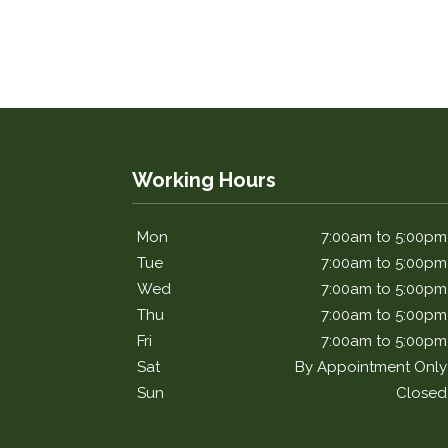
Working Hours
Mon
7:00am to 5:00pm
Tue
7:00am to 5:00pm
Wed
7:00am to 5:00pm
Thu
7:00am to 5:00pm
Fri
7:00am to 5:00pm
Sat
By Appointment Only
Sun
Closed