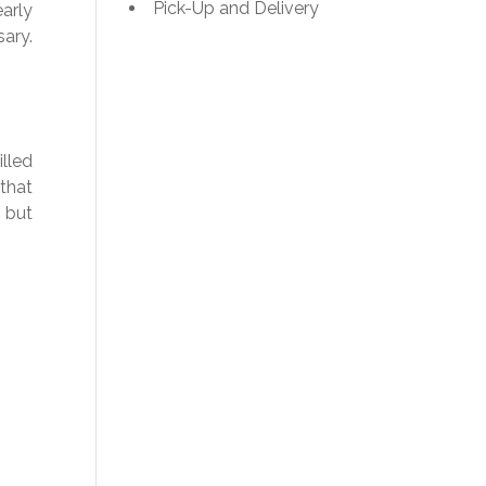
Pick-Up and Delivery
early
ary.
illed
that
 but