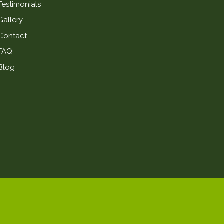
Testimonials
Gallery
Contact
FAQ
Blog