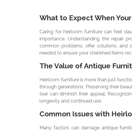
What to Expect When Your 
Caring for heirloom furniture can feel da
importance. Understanding the repair p
common problems, offer solutions, and sh
needed to ensure your cherished items rece
The Value of Antique Furni
Heirloom furniture is more than just functio
through generations. Preserving their beaut
tear can diminish their appeal. Recognizi
longevity and continued use.
Common Issues with Heirl
Many factors can damage antique furnitu