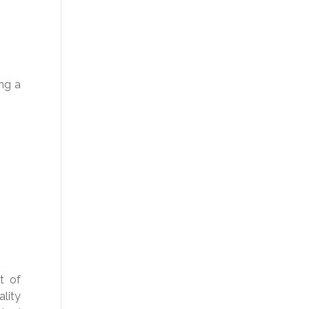
ing a
t of
lity