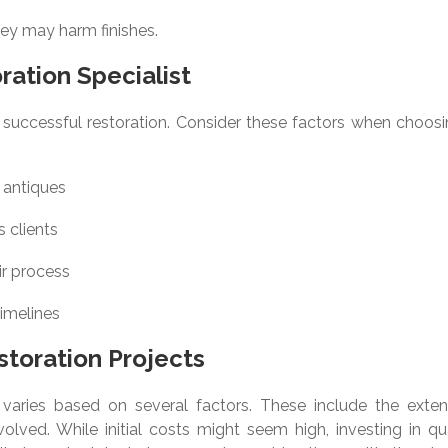
hey may harm finishes.
ration Specialist
for successful restoration. Consider these factors when choos
 antiques
 clients
ir process
timelines
storation Projects
 varies based on several factors. These include the exten
olved. While initial costs might seem high, investing in qua