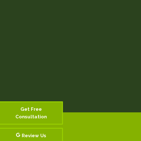
Get Free
Consultation
Review Us