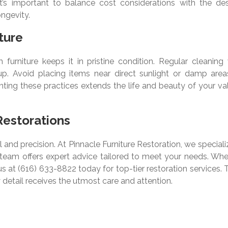
 It’s important to balance cost considerations with the des
ngevity.
ture
furniture keeps it in pristine condition. Regular cleaning 
up. Avoid placing items near direct sunlight or damp area
ting these practices extends the life and beauty of your va
Restorations
 and precision. At Pinnacle Furniture Restoration, we speciali
r team offers expert advice tailored to meet your needs. Whe
us at (616) 633-8822 today for top-tier restoration services. 
 detail receives the utmost care and attention.