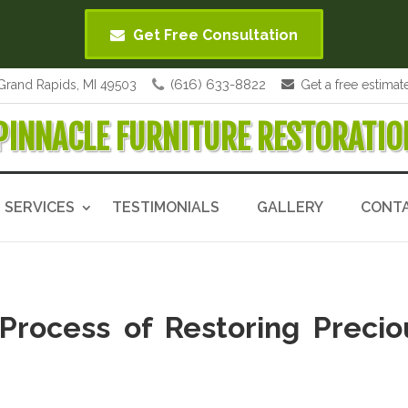
Get Free Consultation
(616) 633-8822
Grand Rapids, MI 49503
Get a free estimat
PINNACLE FURNITURE RESTORATIO
SERVICES
TESTIMONIALS
GALLERY
CONT
Process of Restoring Precio