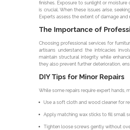
finishes. Exposure to sunlight or moisture
is crucial. When these issues arise, seeki
Experts assess the extent of damage and
The Importance of Professi
Choosing professional services for furniture
artisans understand the intricacies invo
maintain structural integrity while enha
they also prevent further deterioration, en
DIY Tips for Minor Repairs
While some repairs require expert hands, 
Use a soft cloth and wood cleaner for re
Apply matching wax sticks to fill small s
Tighten loose screws gently without ove