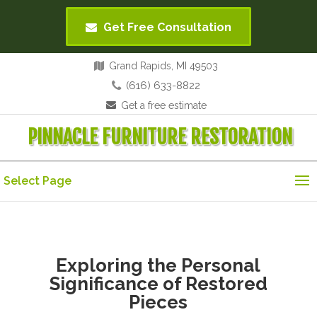
Get Free Consultation
Grand Rapids, MI 49503
(616) 633-8822
Get a free estimate
PINNACLE FURNITURE RESTORATION
Select Page
Exploring the Personal
Significance of Restored
Pieces