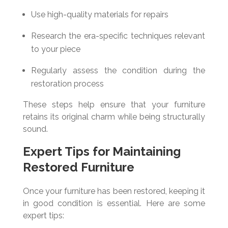
Use high-quality materials for repairs
Research the era-specific techniques relevant
to your piece
Regularly assess the condition during the
restoration process
These steps help ensure that your furniture
retains its original charm while being structurally
sound.
Expert Tips for Maintaining
Restored Furniture
Once your furniture has been restored, keeping it
in good condition is essential. Here are some
expert tips: