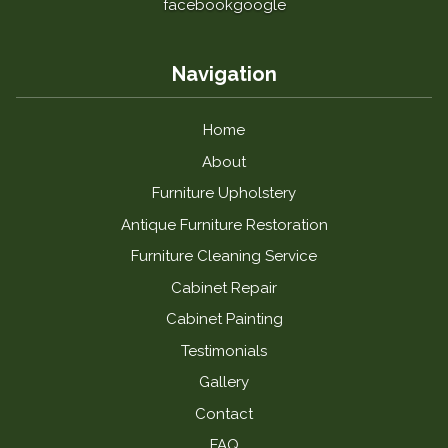
facebook
google
Navigation
Home
About
Furniture Upholstery
Antique Furniture Restoration
Furniture Cleaning Service
Cabinet Repair
Cabinet Painting
Testimonials
Gallery
Contact
FAQ