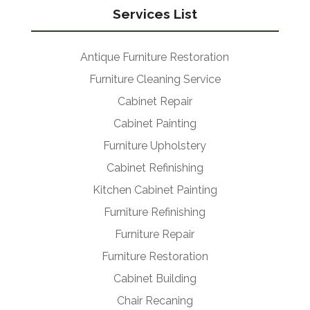
Services List
Antique Furniture Restoration
Furniture Cleaning Service
Cabinet Repair
Cabinet Painting
Furniture Upholstery
Cabinet Refinishing
Kitchen Cabinet Painting
Furniture Refinishing
Furniture Repair
Furniture Restoration
Cabinet Building
Chair Recaning