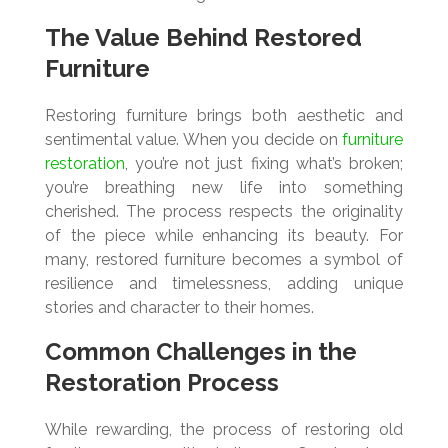
The Value Behind Restored
Furniture
Restoring furniture brings both aesthetic and
sentimental value. When you decide on
furniture
restoration
, you’re not just fixing what’s broken;
you’re breathing new life into something
cherished. The process respects the originality
of the piece while enhancing its beauty. For
many, restored furniture becomes a symbol of
resilience and timelessness, adding unique
stories and character to their homes.
Common Challenges in the
Restoration Process
While rewarding, the process of restoring old