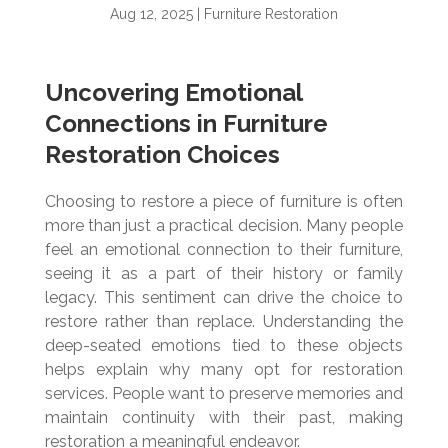
Aug 12, 2025
|
Furniture Restoration
Uncovering Emotional
Connections in Furniture
Restoration Choices
Choosing to restore a piece of furniture is often
more than just a practical decision. Many people
feel an emotional connection to their furniture,
seeing it as a part of their history or family
legacy. This sentiment can drive the choice to
restore rather than replace. Understanding the
deep-seated emotions tied to these objects
helps explain why many opt for restoration
services. People want to preserve memories and
maintain continuity with their past, making
restoration a meaningful endeavor.