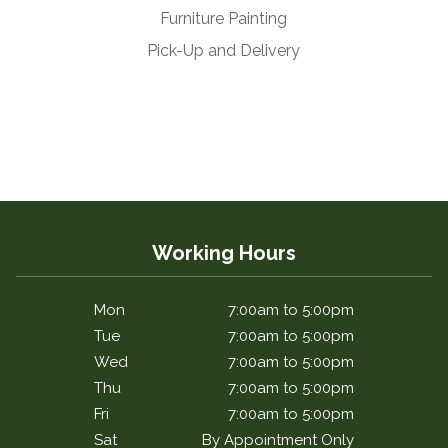
Furniture Painting
Pick-Up and Delivery
Working Hours
Mon
7:00am to 5:00pm
Tue
7:00am to 5:00pm
Wed
7:00am to 5:00pm
Thu
7:00am to 5:00pm
Fri
7:00am to 5:00pm
Sat
By Appointment Only