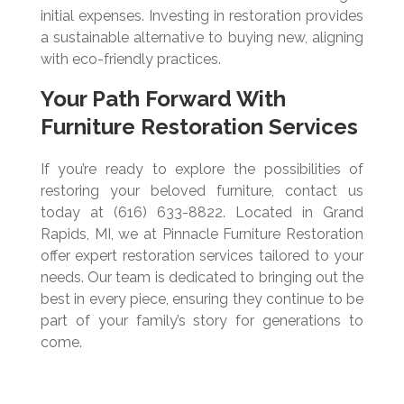
initial expenses. Investing in restoration provides
a sustainable alternative to buying new, aligning
with eco-friendly practices.
Your Path Forward With
Furniture Restoration Services
If you’re ready to explore the possibilities of
restoring your beloved furniture, contact us
today at (616) 633-8822. Located in Grand
Rapids, MI, we at Pinnacle Furniture Restoration
offer expert restoration services tailored to your
needs. Our team is dedicated to bringing out the
best in every piece, ensuring they continue to be
part of your family’s story for generations to
come.