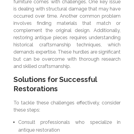
furniture comes with challenges. One key issue
is dealing with structural damage that may have
occurred over time. Another common problem
involves finding materials that match or
complement the original design. Additionally,
restoring antique pieces requires understanding
historical craftsmanship techniques, which
demands expertise. These hurdles are significant
but can be overcome with thorough research
and skilled craftsmanship.
Solutions for Successful
Restorations
To tackle these challenges effectively, consider
these steps:
Consult professionals who specialize in
antique restoration