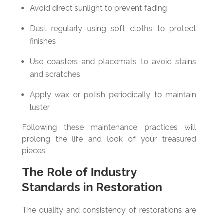
Avoid direct sunlight to prevent fading
Dust regularly using soft cloths to protect
finishes
Use coasters and placemats to avoid stains
and scratches
Apply wax or polish periodically to maintain
luster
Following these maintenance practices will
prolong the life and look of your treasured
pieces.
The Role of Industry
Standards in Restoration
The quality and consistency of restorations are