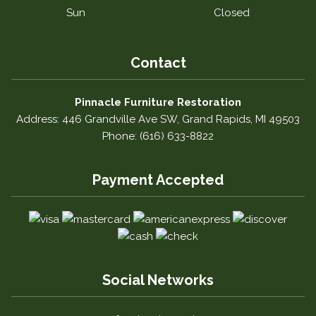
Sun
Closed
Contact
Pinnacle Furniture Restoration
Address: 446 Grandville Ave SW, Grand Rapids, MI 49503
Phone: (616) 633-8822
Payment Accepted
Social Networks