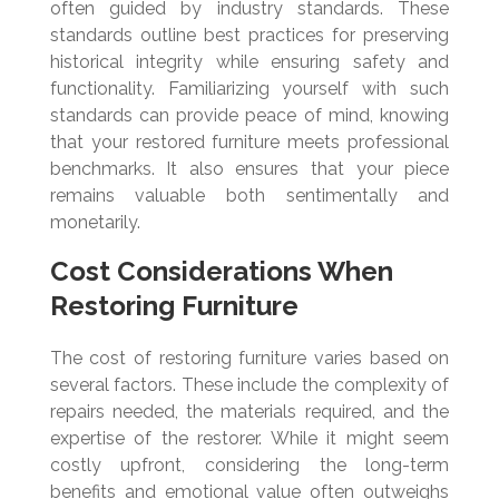
often guided by industry standards. These
standards outline best practices for preserving
historical integrity while ensuring safety and
functionality. Familiarizing yourself with such
standards can provide peace of mind, knowing
that your restored furniture meets professional
benchmarks. It also ensures that your piece
remains valuable both sentimentally and
monetarily.
Cost Considerations When
Restoring Furniture
The cost of restoring furniture varies based on
several factors. These include the complexity of
repairs needed, the materials required, and the
expertise of the restorer. While it might seem
costly upfront, considering the long-term
benefits and emotional value often outweighs