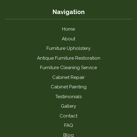
Navigation
Home
About
Furniture Upholstery
Antique Furniture Restoration
Furniture Cleaning Service
Cabinet Repair
Cabinet Painting
Testimonials
Gallery
Contact
FAQ
Blog