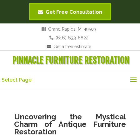
Get Free Consultation
Grand Rapids, MI 49503
(616) 633-8822
Get a free estimate
PINNACLE FURNITURE RESTORATION
Select Page
Uncovering the Mystical
Charm of Antique Furniture
Restoration