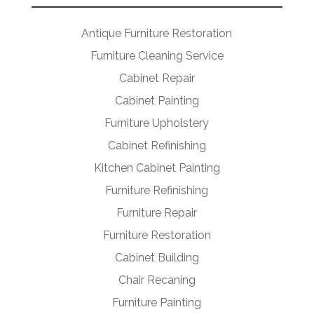
Antique Furniture Restoration
Furniture Cleaning Service
Cabinet Repair
Cabinet Painting
Furniture Upholstery
Cabinet Refinishing
Kitchen Cabinet Painting
Furniture Refinishing
Furniture Repair
Furniture Restoration
Cabinet Building
Chair Recaning
Furniture Painting