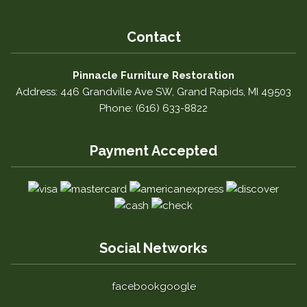
Contact
Pinnacle Furniture Restoration
Address: 446 Grandville Ave SW, Grand Rapids, MI 49503
Phone: (616) 633-8822
Payment Accepted
Social Networks
facebook
google