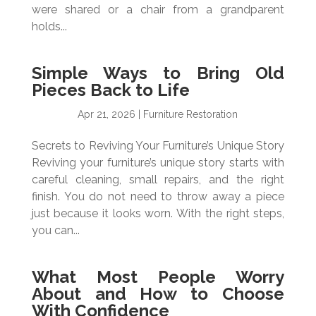
were shared or a chair from a grandparent
holds...
Simple Ways to Bring Old
Pieces Back to Life
Apr 21, 2026
|
Furniture Restoration
Secrets to Reviving Your Furniture’s Unique Story
Reviving your furniture’s unique story starts with
careful cleaning, small repairs, and the right
finish. You do not need to throw away a piece
just because it looks worn. With the right steps,
you can...
What Most People Worry
About and How to Choose
With Confidence