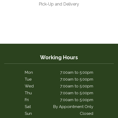
Pick-Up and Delivery
Working Hours
Mon
7:00am to 5:00pm
Tue
7:00am to 5:00pm
Wed
7:00am to 5:00pm
Thu
7:00am to 5:00pm
Fri
7:00am to 5:00pm
Sat
By Appointment Only
Sun
Closed