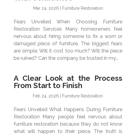
Mar 24, 2026
|
Furniture Restoration
Fears Unveiled When Choosing Furniture
Restoration Services Many homeowners feel
nervous about hiring someone to fix a worn or
damaged piece of furniture. The biggest fears
are simple: Will it cost too much? Will the piece
be ruined? Can the company be trusted in my...
A Clear Look at the Process
From Start to Finish
Feb 24, 2026
|
Furniture Restoration
Fears Unveiled What Happens During Furniture
Restoration Many people feel nervous about
furniture restoration because they do not know
what will happen to their piece. The truth is