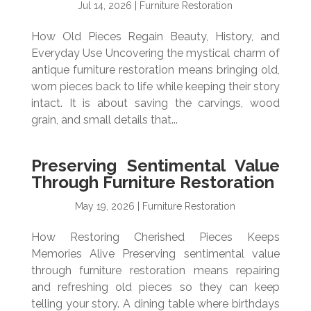
Jul 14, 2026
|
Furniture Restoration
How Old Pieces Regain Beauty, History, and
Everyday Use Uncovering the mystical charm of
antique furniture restoration means bringing old,
worn pieces back to life while keeping their story
intact. It is about saving the carvings, wood
grain, and small details that...
Preserving Sentimental Value
Through Furniture Restoration
May 19, 2026
|
Furniture Restoration
How Restoring Cherished Pieces Keeps
Memories Alive Preserving sentimental value
through furniture restoration means repairing
and refreshing old pieces so they can keep
telling your story. A dining table where birthdays