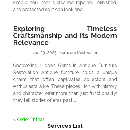
simple. Your item is cleaned, repaired, refinished,
and protected so it can look and...
Exploring Timeless
Craftsmanship and Its Modern
Relevance
Dec 29, 2025
|
Furniture Restoration
Uncovering Hidden Gems in Antique Furniture
Restoration Antique furniture holds a unique
charm that often captivates collectors and
enthusiasts alike. These pieces, rich with history
and character, offer more than just functionality;
they tell stories of eras past....
« Older Entries
Services List