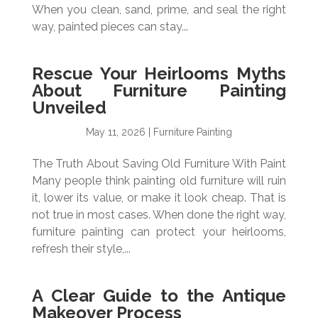
When you clean, sand, prime, and seal the right
way, painted pieces can stay...
Rescue Your Heirlooms Myths
About Furniture Painting
Unveiled
May 11, 2026
|
Furniture Painting
The Truth About Saving Old Furniture With Paint
Many people think painting old furniture will ruin
it, lower its value, or make it look cheap. That is
not true in most cases. When done the right way,
furniture painting can protect your heirlooms,
refresh their style,...
A Clear Guide to the Antique
Makeover Process