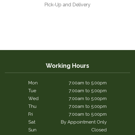
Pick-Up and Delivery
Working Hours
Mon
7:00am to 5:00pm
Tue
7:00am to 5:00pm
Wed
7:00am to 5:00pm
Thu
7:00am to 5:00pm
Fri
7:00am to 5:00pm
Sat
By Appointment Only
Sun
Closed