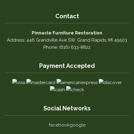
Contact
Pinnacle Furniture Restoration
Address: 446 Grandville Ave SW, Grand Rapids, MI 49503
Phone: (616) 633-8822
Payment Accepted
Social Networks
facebook
google