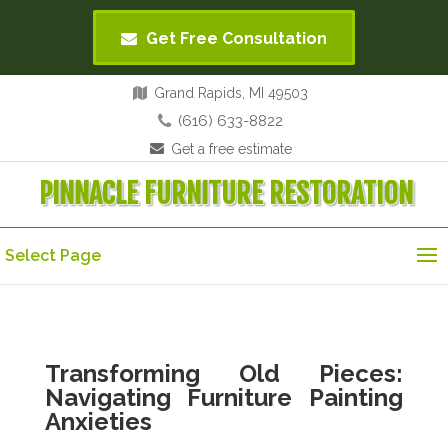
Get Free Consultation
Grand Rapids, MI 49503
(616) 633-8822
Get a free estimate
PINNACLE FURNITURE RESTORATION
Select Page
Transforming Old Pieces:
Navigating Furniture Painting
Anxieties