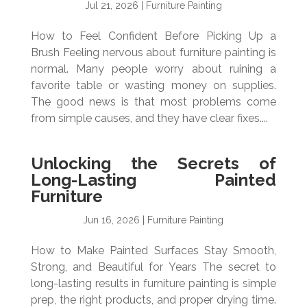
Jul 21, 2026
|
Furniture Painting
How to Feel Confident Before Picking Up a
Brush Feeling nervous about furniture painting is
normal. Many people worry about ruining a
favorite table or wasting money on supplies.
The good news is that most problems come
from simple causes, and they have clear fixes....
Unlocking the Secrets of
Long-Lasting Painted
Furniture
Jun 16, 2026
|
Furniture Painting
How to Make Painted Surfaces Stay Smooth,
Strong, and Beautiful for Years The secret to
long-lasting results in furniture painting is simple
prep, the right products, and proper drying time.