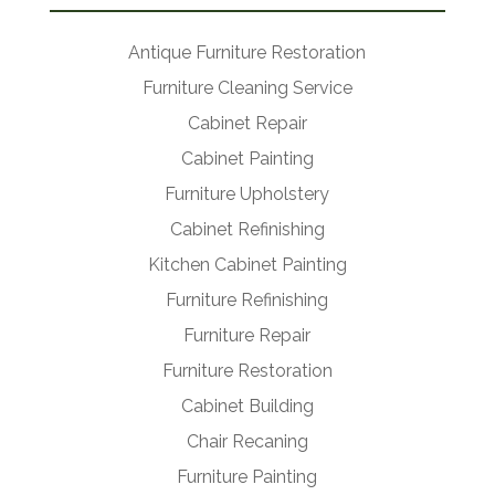
Antique Furniture Restoration
Furniture Cleaning Service
Cabinet Repair
Cabinet Painting
Furniture Upholstery
Cabinet Refinishing
Kitchen Cabinet Painting
Furniture Refinishing
Furniture Repair
Furniture Restoration
Cabinet Building
Chair Recaning
Furniture Painting