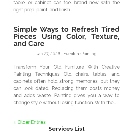
table, or cabinet can feel brand new with the
right prep, paint, and finish....
Simple Ways to Refresh Tired
Pieces Using Color, Texture,
and Care
Jan 27, 2026
|
Furniture Painting
Transform Your Old Furniture With Creative
Painting Techniques Old chairs, tables, and
cabinets often hold strong memories, but they
can look dated. Replacing them costs money
and adds waste. Painting gives you a way to
change style without losing function. With the...
« Older Entries
Services List