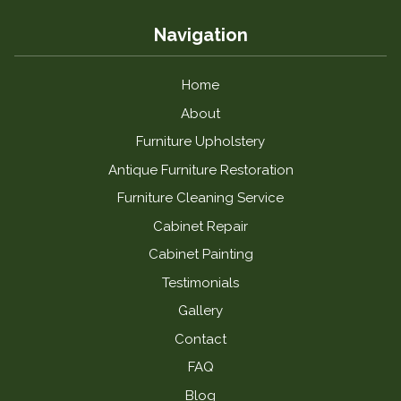
Navigation
Home
About
Furniture Upholstery
Antique Furniture Restoration
Furniture Cleaning Service
Cabinet Repair
Cabinet Painting
Testimonials
Gallery
Contact
FAQ
Blog