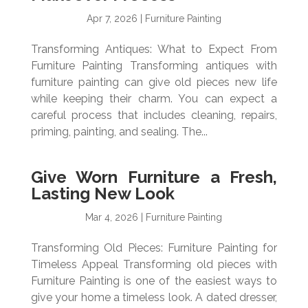
Apr 7, 2026
|
Furniture Painting
Transforming Antiques: What to Expect From
Furniture Painting Transforming antiques with
furniture painting can give old pieces new life
while keeping their charm. You can expect a
careful process that includes cleaning, repairs,
priming, painting, and sealing. The...
Give Worn Furniture a Fresh,
Lasting New Look
Mar 4, 2026
|
Furniture Painting
Transforming Old Pieces: Furniture Painting for
Timeless Appeal Transforming old pieces with
Furniture Painting is one of the easiest ways to
give your home a timeless look. A dated dresser,