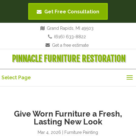
Get Free Consultation
Grand Rapids, MI 49503
(616) 633-8822
Get a free estimate
PINNACLE FURNITURE RESTORATION
Select Page
Give Worn Furniture a Fresh,
Lasting New Look
Mar 4, 2026
|
Furniture Painting