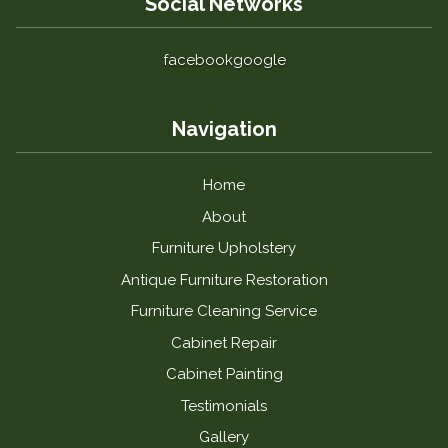
Social Networks
facebook
google
Navigation
Home
About
Furniture Upholstery
Antique Furniture Restoration
Furniture Cleaning Service
Cabinet Repair
Cabinet Painting
Testimonials
Gallery