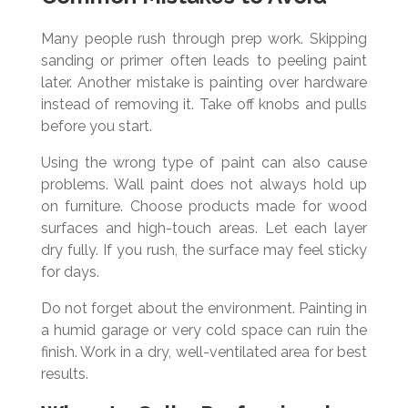
Many people rush through prep work. Skipping
sanding or primer often leads to peeling paint
later. Another mistake is painting over hardware
instead of removing it. Take off knobs and pulls
before you start.
Using the wrong type of paint can also cause
problems. Wall paint does not always hold up
on furniture. Choose products made for wood
surfaces and high-touch areas. Let each layer
dry fully. If you rush, the surface may feel sticky
for days.
Do not forget about the environment. Painting in
a humid garage or very cold space can ruin the
finish. Work in a dry, well-ventilated area for best
results.