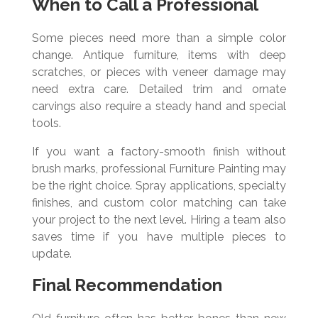
When to Call a Professional
Some pieces need more than a simple color
change. Antique furniture, items with deep
scratches, or pieces with veneer damage may
need extra care. Detailed trim and ornate
carvings also require a steady hand and special
tools.
If you want a factory-smooth finish without
brush marks, professional Furniture Painting may
be the right choice. Spray applications, specialty
finishes, and custom color matching can take
your project to the next level. Hiring a team also
saves time if you have multiple pieces to
update.
Final Recommendation