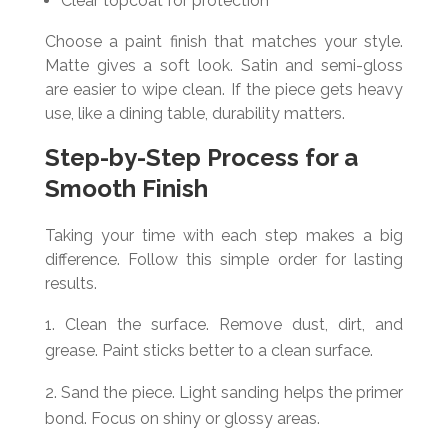
Clear topcoat for protection
Choose a paint finish that matches your style.
Matte gives a soft look. Satin and semi-gloss
are easier to wipe clean. If the piece gets heavy
use, like a dining table, durability matters.
Step-by-Step Process for a
Smooth Finish
Taking your time with each step makes a big
difference. Follow this simple order for lasting
results.
Clean the surface. Remove dust, dirt, and
grease. Paint sticks better to a clean surface.
Sand the piece. Light sanding helps the primer
bond. Focus on shiny or glossy areas.