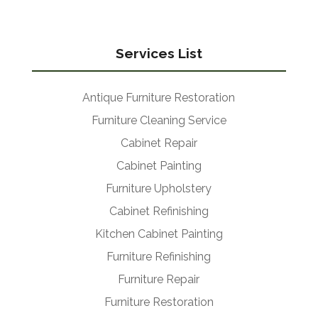
Services List
Antique Furniture Restoration
Furniture Cleaning Service
Cabinet Repair
Cabinet Painting
Furniture Upholstery
Cabinet Refinishing
Kitchen Cabinet Painting
Furniture Refinishing
Furniture Repair
Furniture Restoration