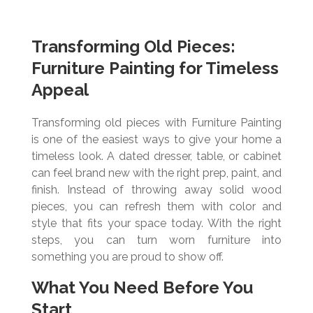
Transforming Old Pieces:
Furniture Painting for Timeless
Appeal
Transforming old pieces with Furniture Painting
is one of the easiest ways to give your home a
timeless look. A dated dresser, table, or cabinet
can feel brand new with the right prep, paint, and
finish. Instead of throwing away solid wood
pieces, you can refresh them with color and
style that fits your space today. With the right
steps, you can turn worn furniture into
something you are proud to show off.
What You Need Before You
Start