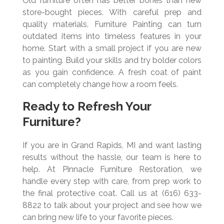
Old furniture often has better bones than new
store-bought pieces. With careful prep and
quality materials, Furniture Painting can turn
outdated items into timeless features in your
home. Start with a small project if you are new
to painting. Build your skills and try bolder colors
as you gain confidence. A fresh coat of paint
can completely change how a room feels.
Ready to Refresh Your
Furniture?
If you are in Grand Rapids, MI and want lasting
results without the hassle, our team is here to
help. At Pinnacle Furniture Restoration, we
handle every step with care, from prep work to
the final protective coat. Call us at (616) 633-
8822 to talk about your project and see how we
can bring new life to your favorite pieces.