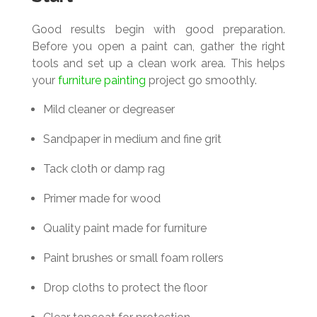
Good results begin with good preparation.
Before you open a paint can, gather the right
tools and set up a clean work area. This helps
your
furniture painting
project go smoothly.
Mild cleaner or degreaser
Sandpaper in medium and fine grit
Tack cloth or damp rag
Primer made for wood
Quality paint made for furniture
Paint brushes or small foam rollers
Drop cloths to protect the floor