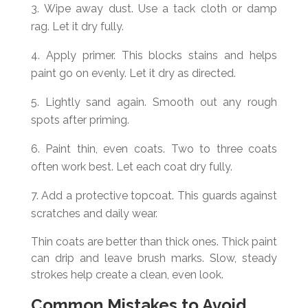
Wipe away dust. Use a tack cloth or damp
rag. Let it dry fully.
Apply primer. This blocks stains and helps
paint go on evenly. Let it dry as directed.
Lightly sand again. Smooth out any rough
spots after priming.
Paint thin, even coats. Two to three coats
often work best. Let each coat dry fully.
Add a protective topcoat. This guards against
scratches and daily wear.
Thin coats are better than thick ones. Thick paint
can drip and leave brush marks. Slow, steady
strokes help create a clean, even look.
Common Mistakes to Avoid