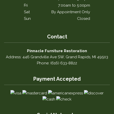
Fri
7:00am to 5:00pm
Sat
By Appointment Only
Sun
Closed
Contact
Pinnacle Furniture Restoration
Address: 446 Grandville Ave SW, Grand Rapids, MI 49503
Phone: (616) 633-8822
Payment Accepted