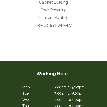
Cabinet Building
Chair Recaning
Furniture Painting
Pick-Up and Delivery
Working Hours
Mon
7:00am to 5:00pm
Tue
7:00am to 5:00pm
Wed
7:00am to 5:00pm
Thu
7:00am to 5:00pm